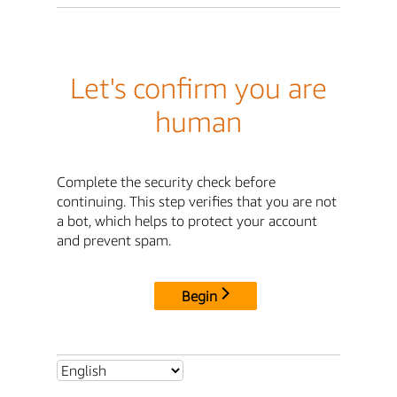
Let's confirm you are
human
Complete the security check before
continuing. This step verifies that you are not
a bot, which helps to protect your account
and prevent spam.
Begin