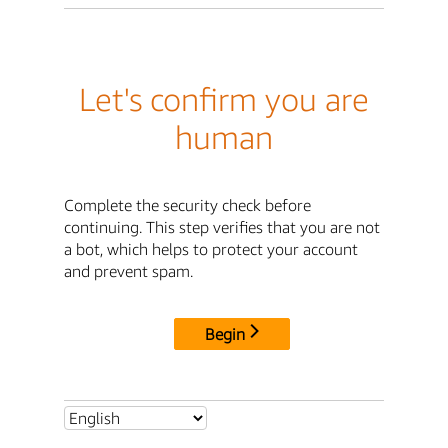
Let's confirm you are
human
Complete the security check before
continuing. This step verifies that you are not
a bot, which helps to protect your account
and prevent spam.
Begin