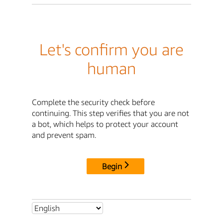
Let's confirm you are
human
Complete the security check before
continuing. This step verifies that you are not
a bot, which helps to protect your account
and prevent spam.
Begin