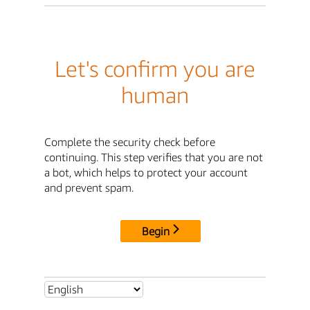
Let's confirm you are
human
Complete the security check before
continuing. This step verifies that you are not
a bot, which helps to protect your account
and prevent spam.
Begin