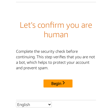
Let's confirm you are
human
Complete the security check before
continuing. This step verifies that you are not
a bot, which helps to protect your account
and prevent spam.
Begin