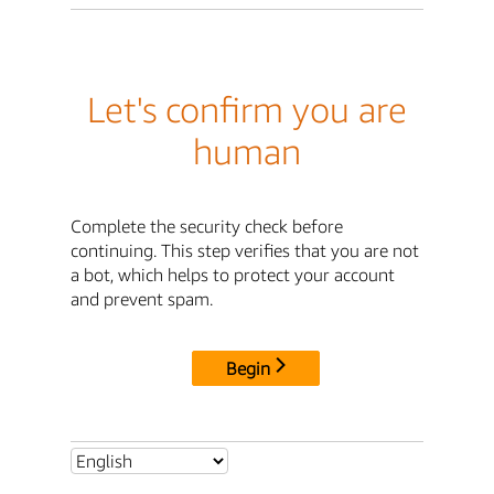
Let's confirm you are
human
Complete the security check before
continuing. This step verifies that you are not
a bot, which helps to protect your account
and prevent spam.
Begin