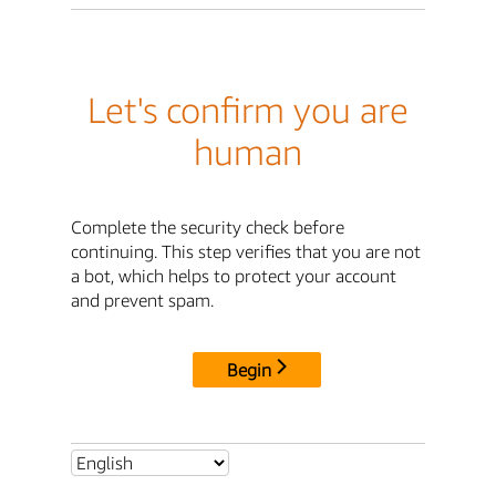
Let's confirm you are
human
Complete the security check before
continuing. This step verifies that you are not
a bot, which helps to protect your account
and prevent spam.
Begin