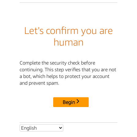
Let's confirm you are
human
Complete the security check before
continuing. This step verifies that you are not
a bot, which helps to protect your account
and prevent spam.
Begin