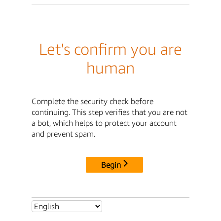
Let's confirm you are
human
Complete the security check before
continuing. This step verifies that you are not
a bot, which helps to protect your account
and prevent spam.
Begin