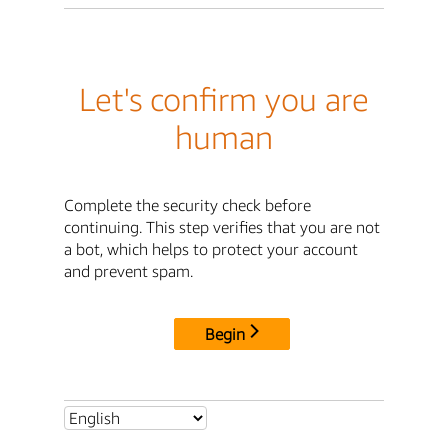
Let's confirm you are
human
Complete the security check before
continuing. This step verifies that you are not
a bot, which helps to protect your account
and prevent spam.
Begin