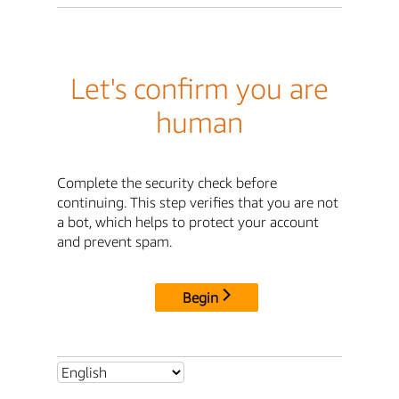
Let's confirm you are
human
Complete the security check before
continuing. This step verifies that you are not
a bot, which helps to protect your account
and prevent spam.
Begin