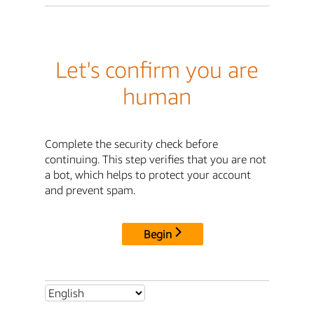
Let's confirm you are
human
Complete the security check before
continuing. This step verifies that you are not
a bot, which helps to protect your account
and prevent spam.
Begin