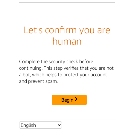
Let's confirm you are
human
Complete the security check before
continuing. This step verifies that you are not
a bot, which helps to protect your account
and prevent spam.
Begin