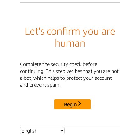
Let's confirm you are
human
Complete the security check before
continuing. This step verifies that you are not
a bot, which helps to protect your account
and prevent spam.
Begin