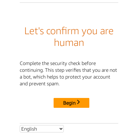
Let's confirm you are
human
Complete the security check before
continuing. This step verifies that you are not
a bot, which helps to protect your account
and prevent spam.
Begin