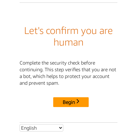
Let's confirm you are
human
Complete the security check before
continuing. This step verifies that you are not
a bot, which helps to protect your account
and prevent spam.
Begin