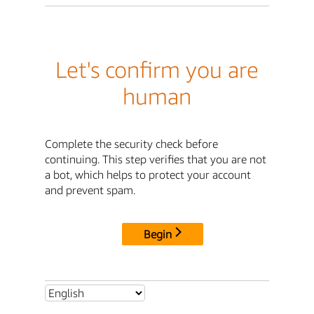
Let's confirm you are
human
Complete the security check before
continuing. This step verifies that you are not
a bot, which helps to protect your account
and prevent spam.
Begin