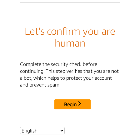
Let's confirm you are
human
Complete the security check before
continuing. This step verifies that you are not
a bot, which helps to protect your account
and prevent spam.
Begin