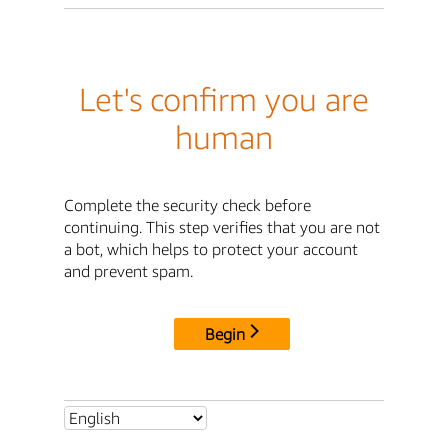
Let's confirm you are
human
Complete the security check before
continuing. This step verifies that you are not
a bot, which helps to protect your account
and prevent spam.
Begin