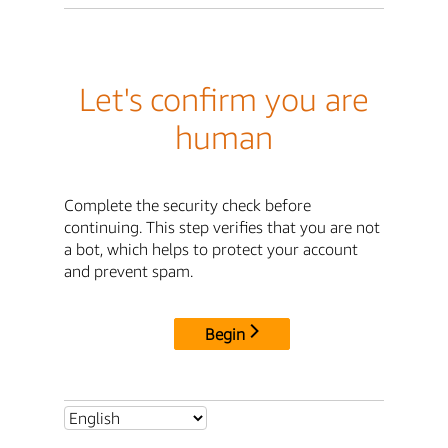
Let's confirm you are
human
Complete the security check before
continuing. This step verifies that you are not
a bot, which helps to protect your account
and prevent spam.
Begin