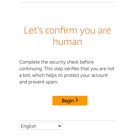
Let's confirm you are
human
Complete the security check before
continuing. This step verifies that you are not
a bot, which helps to protect your account
and prevent spam.
Begin