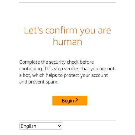
Let's confirm you are
human
Complete the security check before
continuing. This step verifies that you are not
a bot, which helps to protect your account
and prevent spam.
Begin