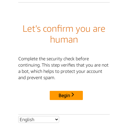
Let's confirm you are
human
Complete the security check before
continuing. This step verifies that you are not
a bot, which helps to protect your account
and prevent spam.
Begin