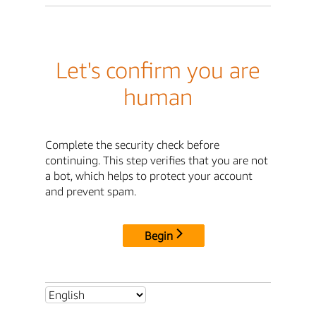
Let's confirm you are
human
Complete the security check before
continuing. This step verifies that you are not
a bot, which helps to protect your account
and prevent spam.
Begin