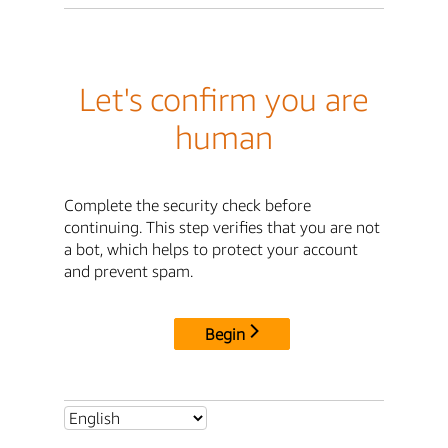
Let's confirm you are
human
Complete the security check before
continuing. This step verifies that you are not
a bot, which helps to protect your account
and prevent spam.
Begin