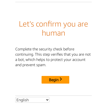
Let's confirm you are
human
Complete the security check before
continuing. This step verifies that you are not
a bot, which helps to protect your account
and prevent spam.
Begin