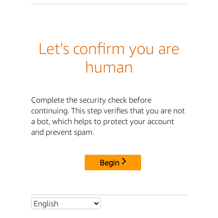
Let's confirm you are
human
Complete the security check before
continuing. This step verifies that you are not
a bot, which helps to protect your account
and prevent spam.
Begin