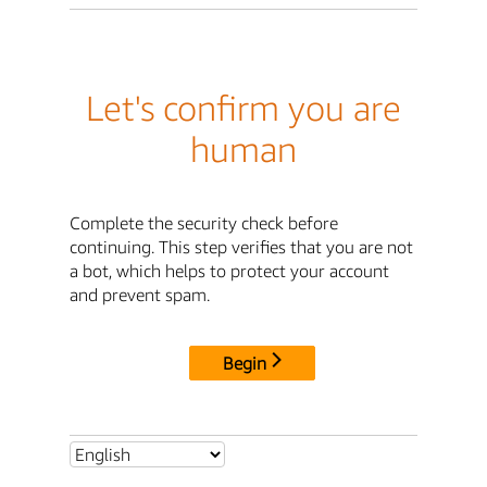
Let's confirm you are
human
Complete the security check before
continuing. This step verifies that you are not
a bot, which helps to protect your account
and prevent spam.
Begin