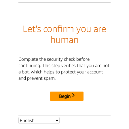
Let's confirm you are
human
Complete the security check before
continuing. This step verifies that you are not
a bot, which helps to protect your account
and prevent spam.
Begin