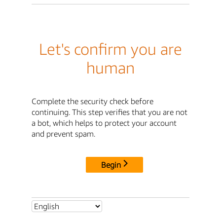
Let's confirm you are
human
Complete the security check before
continuing. This step verifies that you are not
a bot, which helps to protect your account
and prevent spam.
Begin