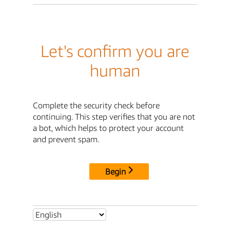
Let's confirm you are
human
Complete the security check before
continuing. This step verifies that you are not
a bot, which helps to protect your account
and prevent spam.
Begin