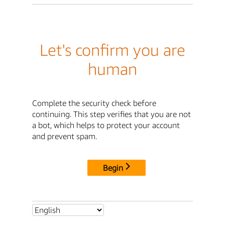
Let's confirm you are
human
Complete the security check before
continuing. This step verifies that you are not
a bot, which helps to protect your account
and prevent spam.
Begin