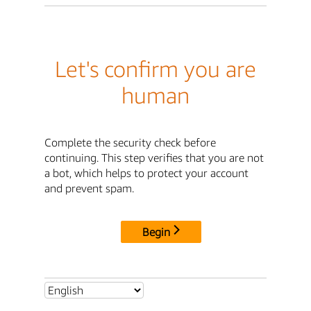
Let's confirm you are
human
Complete the security check before
continuing. This step verifies that you are not
a bot, which helps to protect your account
and prevent spam.
Begin