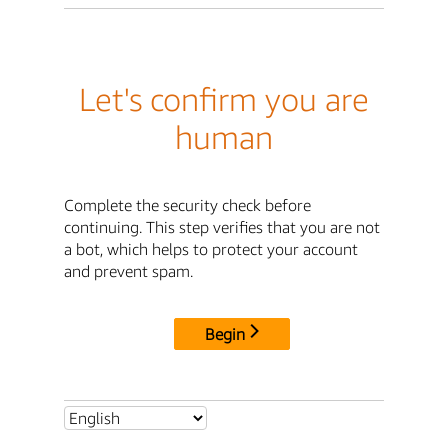
Let's confirm you are
human
Complete the security check before
continuing. This step verifies that you are not
a bot, which helps to protect your account
and prevent spam.
Begin