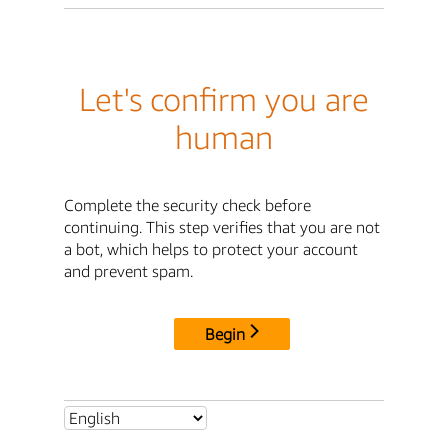
Let's confirm you are
human
Complete the security check before
continuing. This step verifies that you are not
a bot, which helps to protect your account
and prevent spam.
Begin