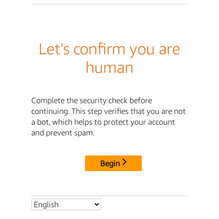
Let's confirm you are
human
Complete the security check before
continuing. This step verifies that you are not
a bot, which helps to protect your account
and prevent spam.
Begin