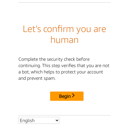
Let's confirm you are
human
Complete the security check before
continuing. This step verifies that you are not
a bot, which helps to protect your account
and prevent spam.
Begin