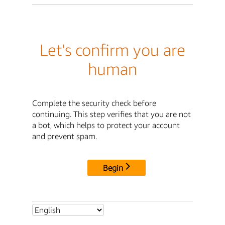
Let's confirm you are
human
Complete the security check before
continuing. This step verifies that you are not
a bot, which helps to protect your account
and prevent spam.
Begin