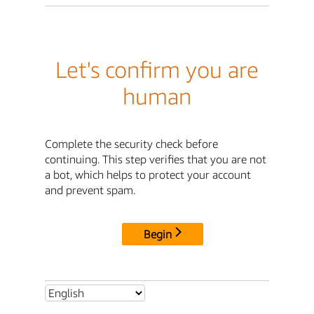
Let's confirm you are
human
Complete the security check before
continuing. This step verifies that you are not
a bot, which helps to protect your account
and prevent spam.
Begin