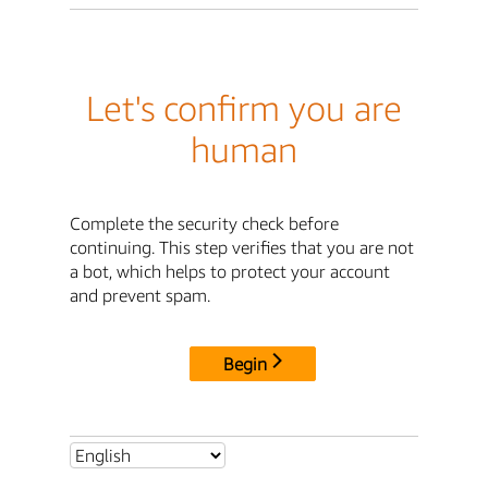
Let's confirm you are
human
Complete the security check before
continuing. This step verifies that you are not
a bot, which helps to protect your account
and prevent spam.
Begin